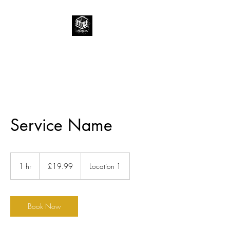
Service Name
19.99
British
1 hr
1
£19.99
Location 1
pounds
h
Book Now