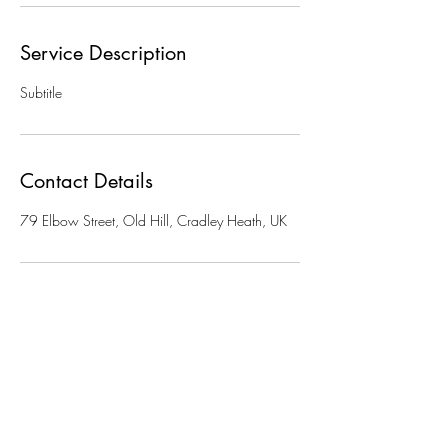
Service Description
Subtitle
Contact Details
79 Elbow Street, Old Hill, Cradley Heath, UK