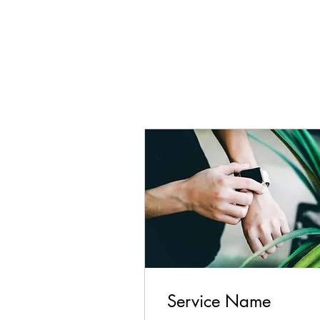
Service Name