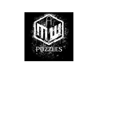
Home
Shop
About Us
FAQ
Hints