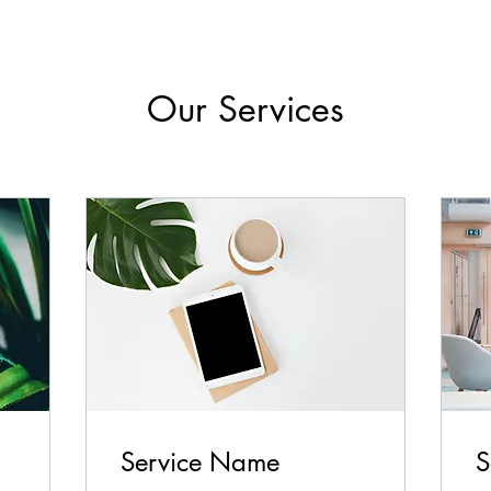
Our Services
Service Name
S