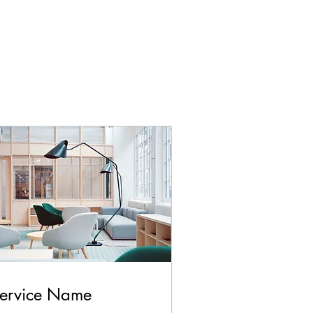
ervice Name