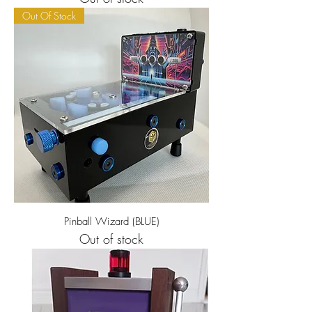
Out Of Stock
Pinball Wizard (BLUE)
Out of stock