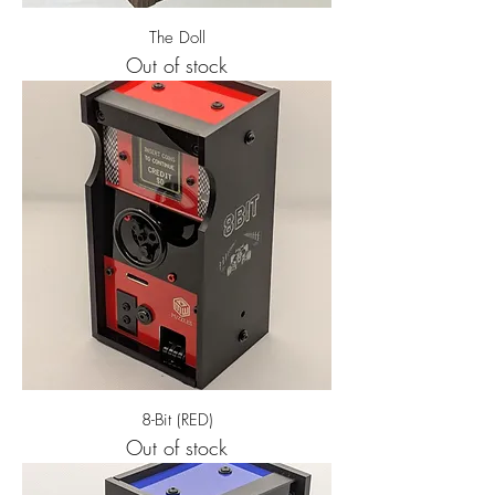
The Doll
Out of stock
8-Bit (RED)
Out of stock