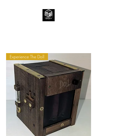
Experience The Doll