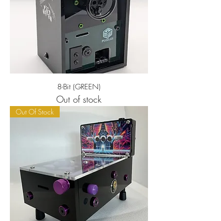
8-Bit (GREEN)
Out of stock
Out Of Stock