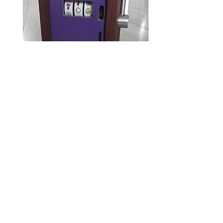
The Bandit (purple)
Out of stock