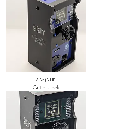
8-Bit (BLUE)
Out of stock