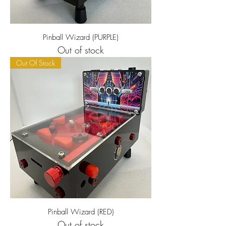
Pinball Wizard (PURPLE)
Out of stock
Out Of Stock
Pinball Wizard (RED)
Out of stock